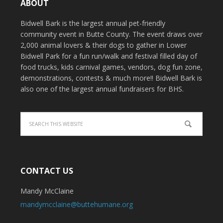
ABOUT
Bidwell Bark is the largest annual pet-friendly
community event in Butte County. The event draws over
2,000 animal lovers & their dogs to gather in Lower
Bidwell Park for a fun run/walk and festival filled day of
food trucks, kids carnival games, vendors, dog fun zone,
demonstrations, contests & much more!! Bidwell Bark is
also one of the largest annual fundraisers for BHS.
CONTACT US
Mandy McClaine
mandymcclaine@buttehumane.org