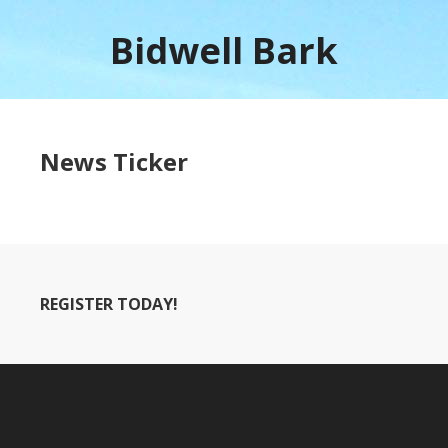
Bidwell Bark
News Ticker
REGISTER TODAY!